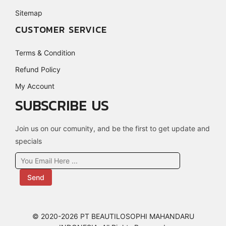
Sitemap
CUSTOMER SERVICE
Terms & Condition
Refund Policy
My Account
SUBSCRIBE US
Join us on our comunity, and be the first to get update and
specials
Send
© 2020-2026 PT BEAUTILOSOPHI MAHANDARU