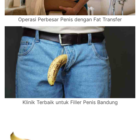
Operasi Perbesar Penis dengan Fat Transfer
Klinik Terbaik untuk Filler Penis Bandung