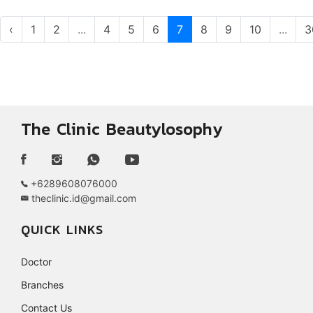
‹
1
2
...
4
5
6
7
8
9
10
...
3
The Clinic Beautylosophy
+6289608076000
theclinic.id@gmail.com
QUICK LINKS
Doctor
Branches
Contact Us