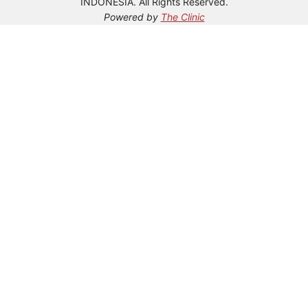
INDONESIA. All Rights Reserved.
Powered by
The Clinic