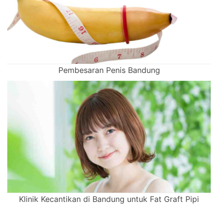
Pembesaran Penis Bandung
Klinik Kecantikan di Bandung untuk Fat Graft Pipi