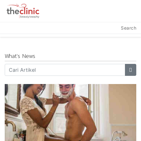
Search
What's News