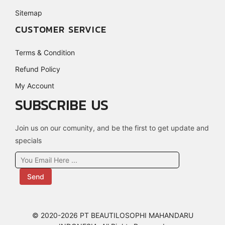
Sitemap
CUSTOMER SERVICE
Terms & Condition
Refund Policy
My Account
SUBSCRIBE US
Join us on our comunity, and be the first to get update and
specials
Send
© 2020-2026 PT BEAUTILOSOPHI MAHANDARU