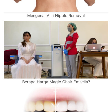
Mengenal Arti Nipple Removal
Berapa Harga Magic Chair Emsella?