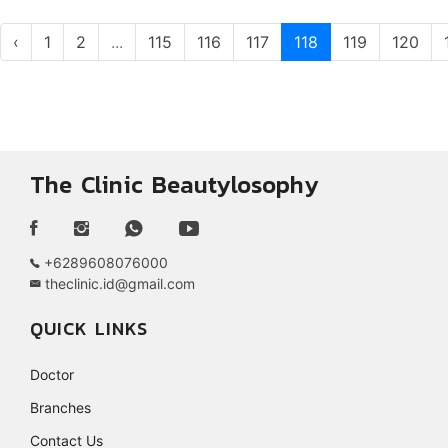
‹
1
2
...
115
116
117
118
119
120
The Clinic Beautylosophy
+6289608076000
theclinic.id@gmail.com
QUICK LINKS
Doctor
Branches
Contact Us