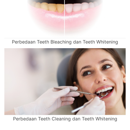
Perbedaan Teeth Bleaching dan Teeth Whitening
Perbedaan Teeth Cleaning dan Teeth Whitening