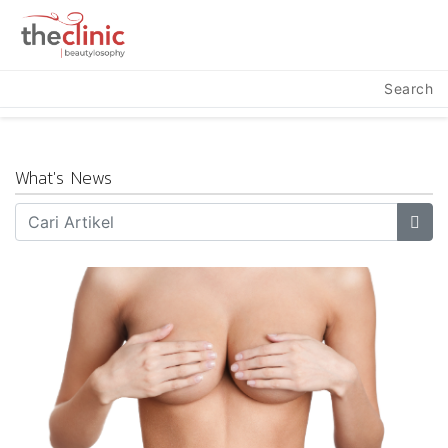
Search
What's News