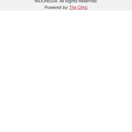
INDONESIA. All Rights Reserved.
Powered by
The Clinic