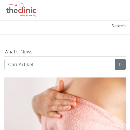
Search
What's News