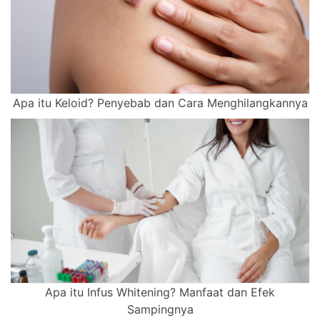
Apa itu Keloid? Penyebab dan Cara Menghilangkannya
Apa itu Infus Whitening? Manfaat dan Efek
Sampingnya