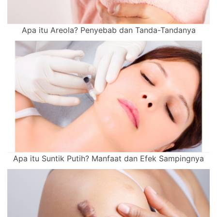
Apa itu Areola? Penyebab dan Tanda-Tandanya
Apa itu Suntik Putih? Manfaat dan Efek Sampingnya