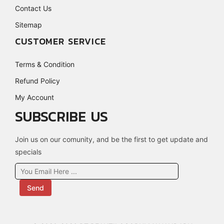
Contact Us
Sitemap
CUSTOMER SERVICE
Terms & Condition
Refund Policy
My Account
SUBSCRIBE US
Join us on our comunity, and be the first to get update and
specials
Send