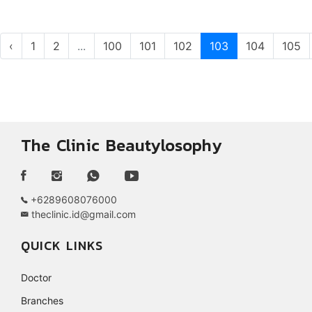
‹
1
2
...
100
101
102
103
104
105
The Clinic Beautylosophy
+6289608076000
theclinic.id@gmail.com
QUICK LINKS
Doctor
Branches