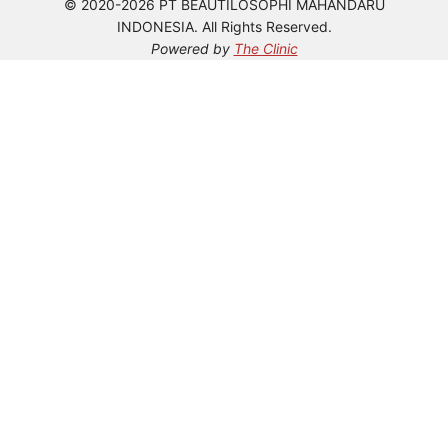
© 2020-2026 PT BEAUTILOSOPHI MAHANDARU
INDONESIA. All Rights Reserved.
Powered by
The Clinic